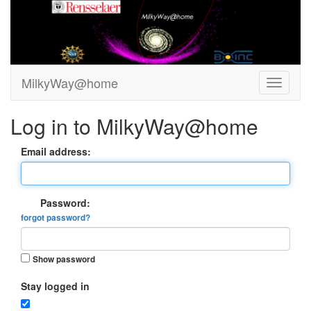
MilkyWay@home
Log in to MilkyWay@home
Email address:
Password:
forgot password?
Show password
Stay logged in