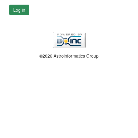
Log in
©2026 Astroinformatics Group