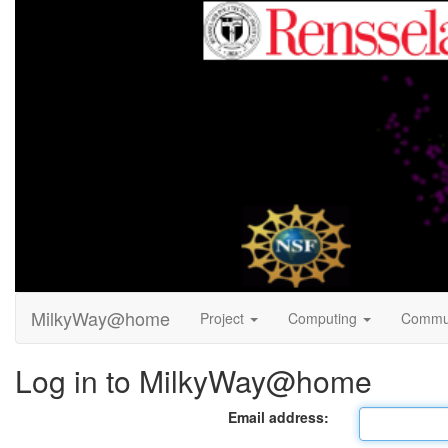
MilkyWay@home
Project
Computing
Commu
Log in to MilkyWay@home
Email address: