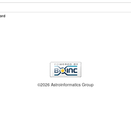
ord
©2026 Astroinformatics Group