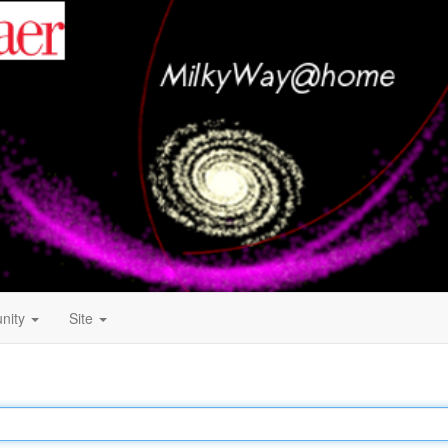
nity
Site