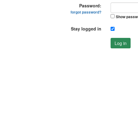
Password:
forgot password?
Show passw
Stay logged in
Log in