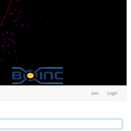
Join
Login