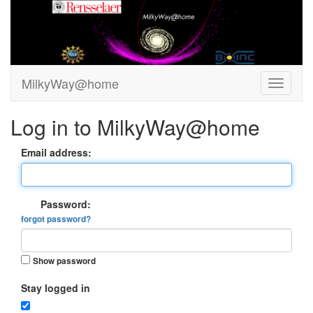
MilkyWay@home
Log in to MilkyWay@home
Email address:
Password:
forgot password?
Show password
Stay logged in