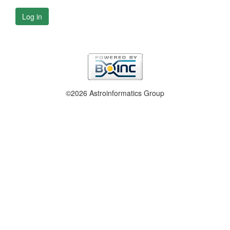
Log in
©2026 Astroinformatics Group