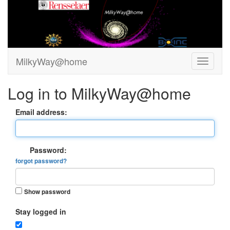
MilkyWay@home
Log in to MilkyWay@home
Email address:
Password:
forgot password?
Show password
Stay logged in