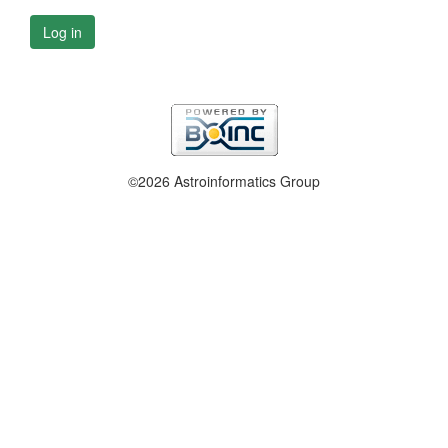
Log in
©2026 Astroinformatics Group