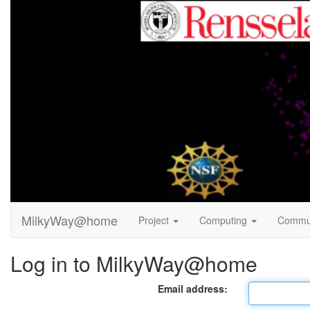
MilkyWay@home
Project
Computing
Commu
Log in to MilkyWay@home
Email address: