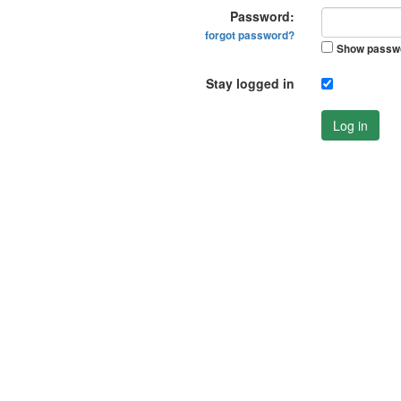
Password:
forgot password?
Show passw
Stay logged in
Log in