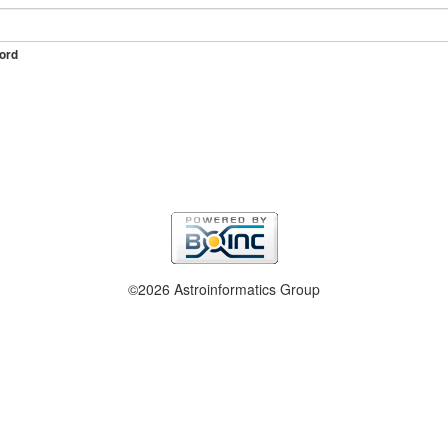
ord
©2026 Astroinformatics Group