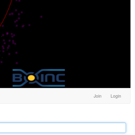
Join
Login