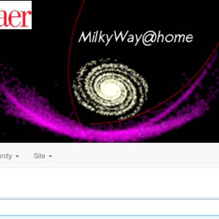
nity
Site