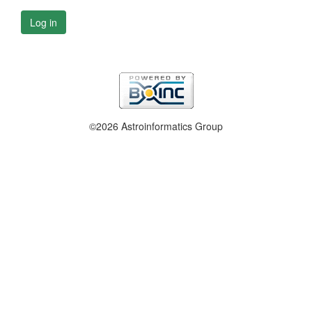
Log in
©2026 Astroinformatics Group