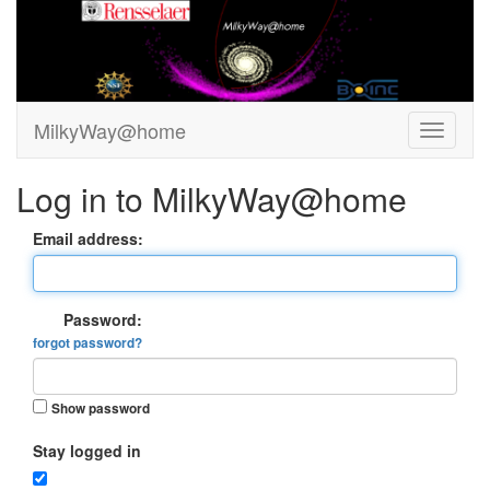
MilkyWay@home
Log in to MilkyWay@home
Email address:
Password:
forgot password?
Show password
Stay logged in