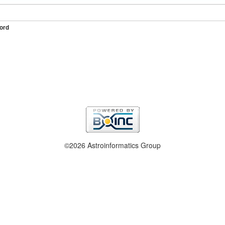
ord
©2026 Astroinformatics Group