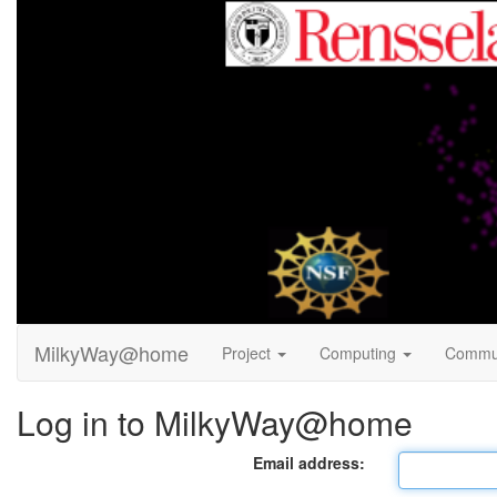
MilkyWay@home
Project
Computing
Commu
Log in to MilkyWay@home
Email address: