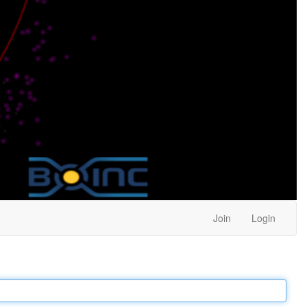
Join
Login