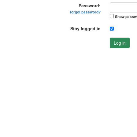
Password:
forgot password?
Show passw
Stay logged in
Log in