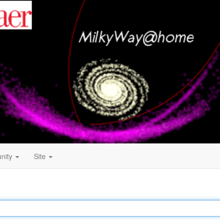
nity
Site