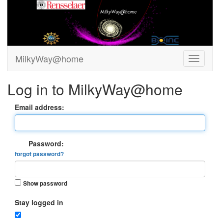
MilkyWay@home
Log in to MilkyWay@home
Email address:
Password:
forgot password?
Show password
Stay logged in