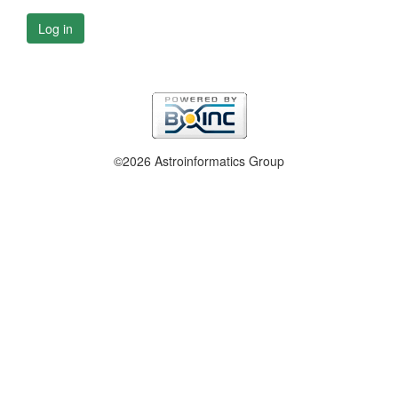
Log in
©2026 Astroinformatics Group