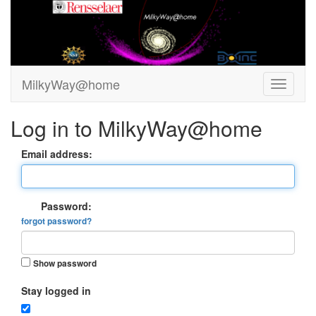
MilkyWay@home
Log in to MilkyWay@home
Email address:
Password:
forgot password?
Show password
Stay logged in