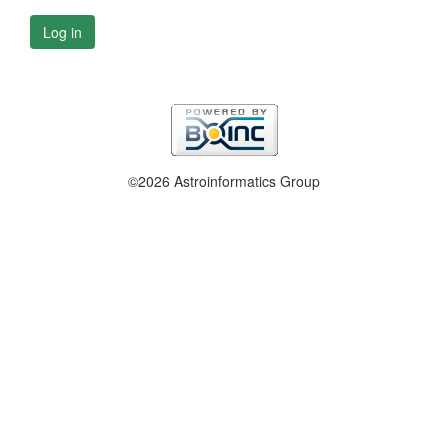
Log in
©2026 Astroinformatics Group