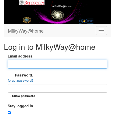
MilkyWay@home
Log in to MilkyWay@home
Email address:
Password:
forgot password?
Show password
Stay logged in