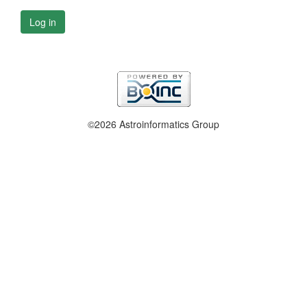
Log in
©2026 Astroinformatics Group