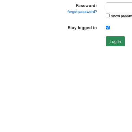
Password:
forgot password?
Show passw
Stay logged in
Log in