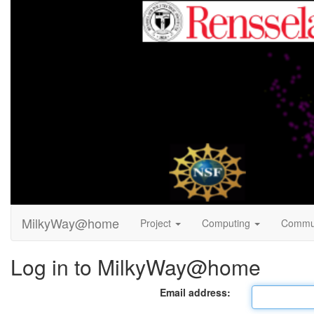
MilkyWay@home
Project
Computing
Commu
Log in to MilkyWay@home
Email address: