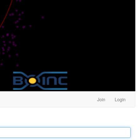
Join
Login