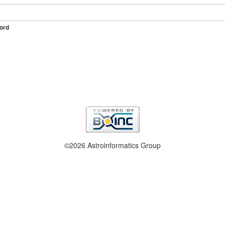
ord
©2026 Astroinformatics Group