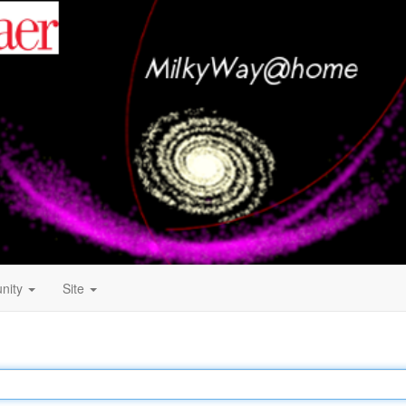
nity
Site