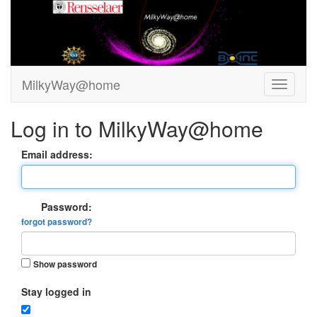
MilkyWay@home
Log in to MilkyWay@home
Email address:
Password:
forgot password?
Show password
Stay logged in