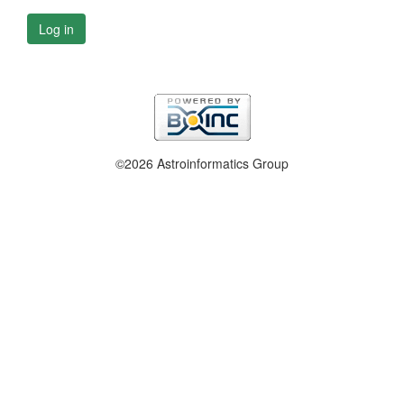
Log in
©2026 Astroinformatics Group