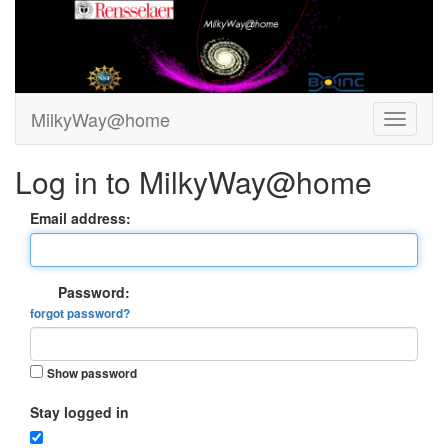
MilkyWay@home
Log in to MilkyWay@home
Email address:
Password:
forgot password?
Show password
Stay logged in