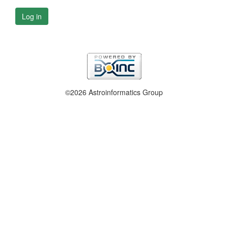
Log in
©2026 Astroinformatics Group