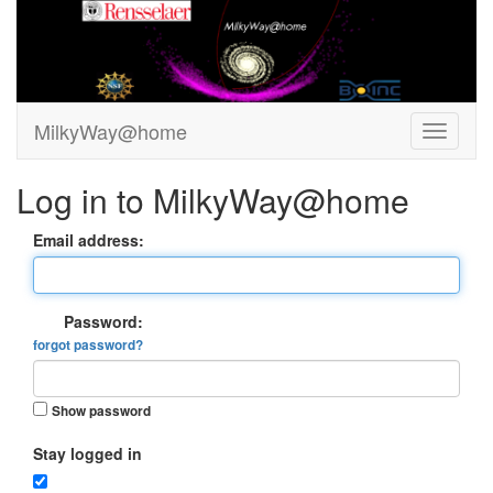
MilkyWay@home
Log in to MilkyWay@home
Email address:
Password:
forgot password?
Show password
Stay logged in