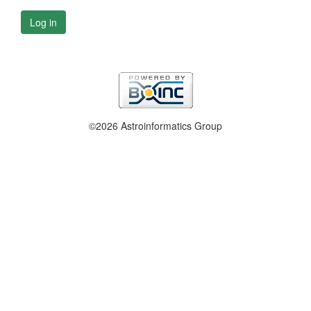
Log in
©2026 Astroinformatics Group