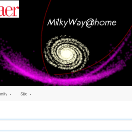
nity
Site