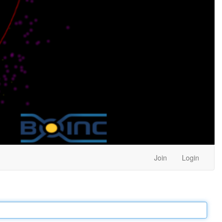
Join
Login