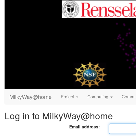
MilkyWay@home
Project
Computing
Commu
Log in to MilkyWay@home
Email address: