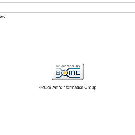
ord
©2026 Astroinformatics Group