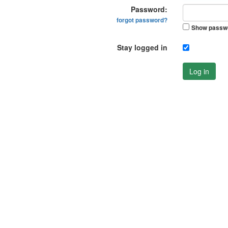
Password:
forgot password?
Show passw
Stay logged in
Log in