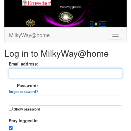
MilkyWay@home
Log in to MilkyWay@home
Email address:
Password:
forgot password?
Show password
Stay logged in