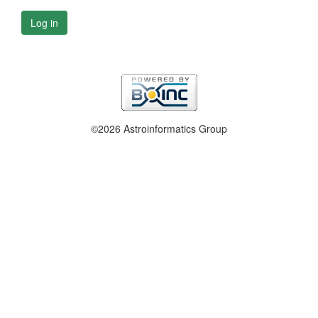
Log in
©2026 Astroinformatics Group