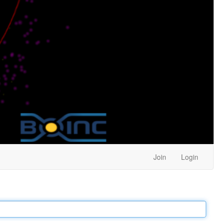
Join
Login