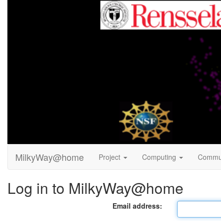
MilkyWay@home
Project
Computing
Commu
Log in to MilkyWay@home
Email address: