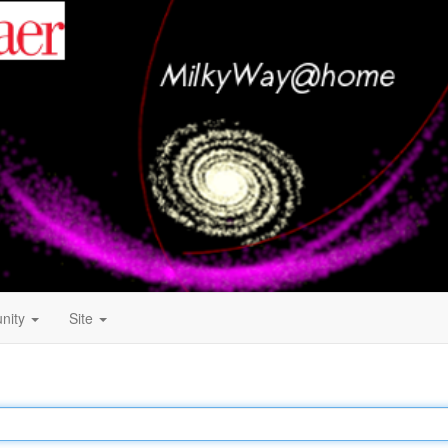
nity
Site