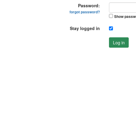
Password:
forgot password?
Show passw
Stay logged in
Log in