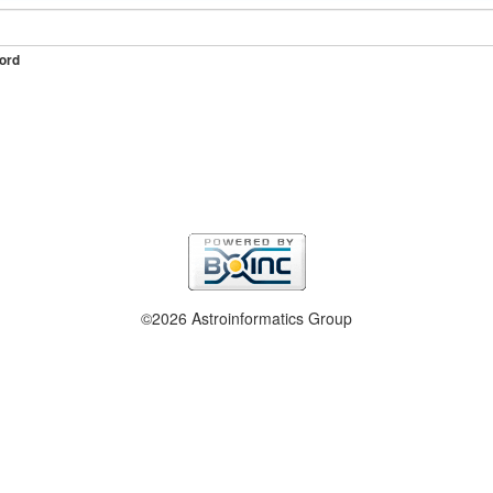
ord
©2026 Astroinformatics Group