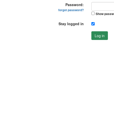
Password:
forgot password?
Show passw
Stay logged in
Log in