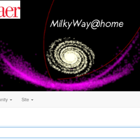
nity
Site