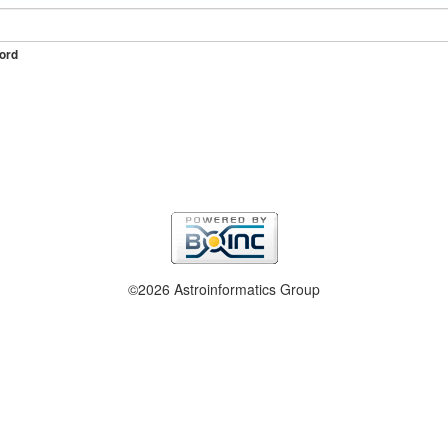
ord
©2026 Astroinformatics Group