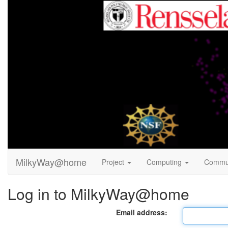
MilkyWay@home
Project
Computing
Commu
Log in to MilkyWay@home
Email address: