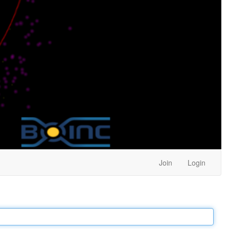
Join
Login