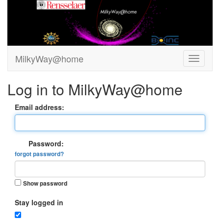
MilkyWay@home
Log in to MilkyWay@home
Email address:
Password:
forgot password?
Show password
Stay logged in