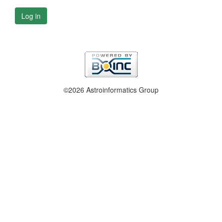
Log in
©2026 Astroinformatics Group