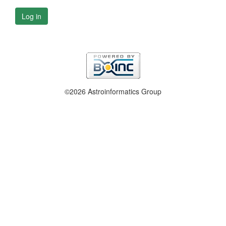
Log in
©2026 Astroinformatics Group