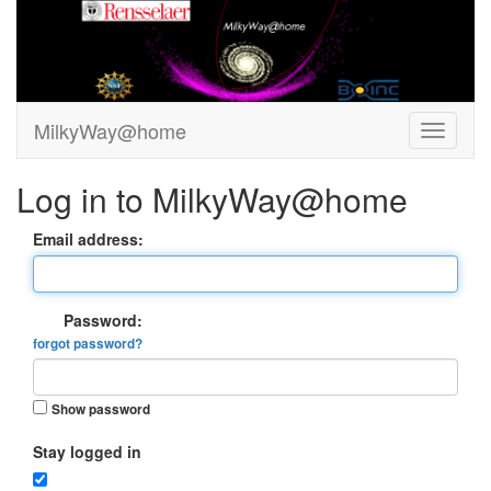
MilkyWay@home
Log in to MilkyWay@home
Email address:
Password:
forgot password?
Show password
Stay logged in