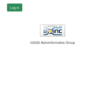
Log in
©2026 Astroinformatics Group