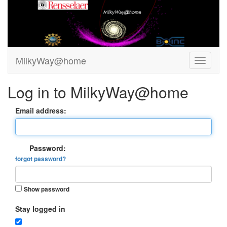
MilkyWay@home
Log in to MilkyWay@home
Email address:
Password:
forgot password?
Show password
Stay logged in