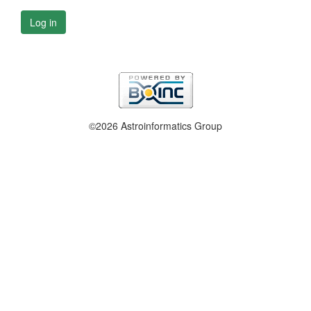
Log in
©2026 Astroinformatics Group