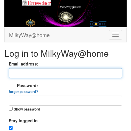
MilkyWay@home
Log in to MilkyWay@home
Email address:
Password:
forgot password?
Show password
Stay logged in