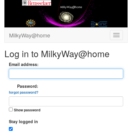
MilkyWay@home
Log in to MilkyWay@home
Email address:
Password:
forgot password?
Show password
Stay logged in