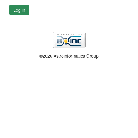
Log in
©2026 Astroinformatics Group