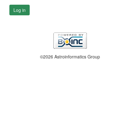
Log in
©2026 Astroinformatics Group