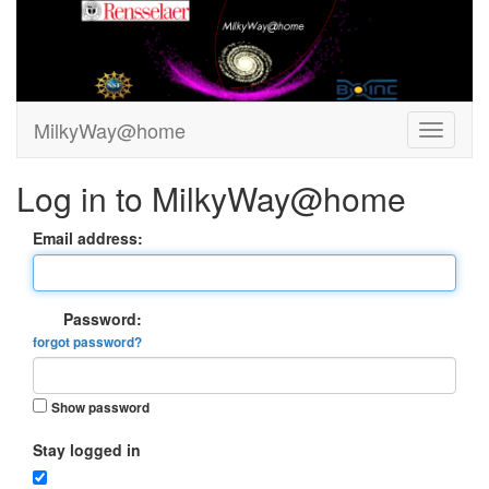
MilkyWay@home
Log in to MilkyWay@home
Email address:
Password:
forgot password?
Show password
Stay logged in