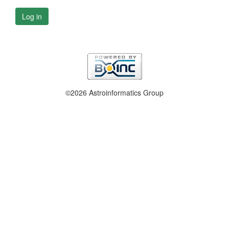
Log in
©2026 Astroinformatics Group