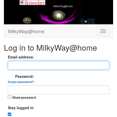
MilkyWay@home
Log in to MilkyWay@home
Email address:
Password:
forgot password?
Show password
Stay logged in