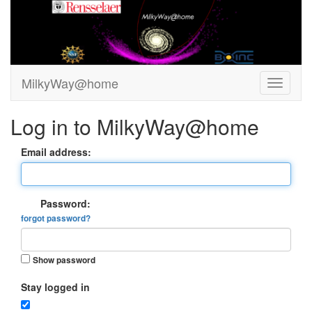
MilkyWay@home
Log in to MilkyWay@home
Email address:
Password:
forgot password?
Show password
Stay logged in