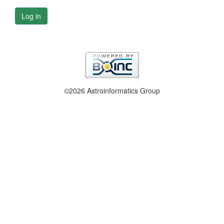
Log in
©2026 Astroinformatics Group