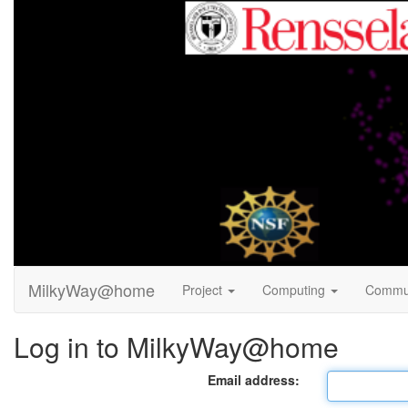
MilkyWay@home
Project
Computing
Commu
Log in to MilkyWay@home
Email address: