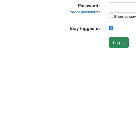
Password:
forgot password?
Show passw
Stay logged in
Log in