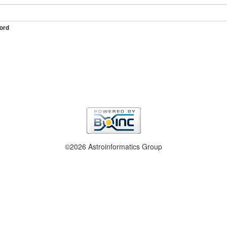
ord
©2026 Astroinformatics Group