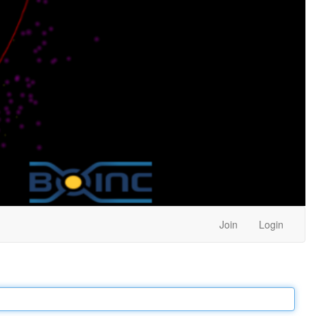
Join
Login