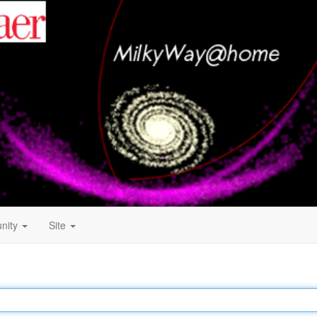
nity
Site