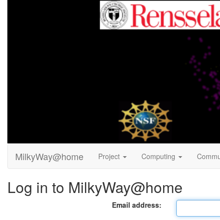
MilkyWay@home
Project
Computing
Commu
Log in to MilkyWay@home
Email address: