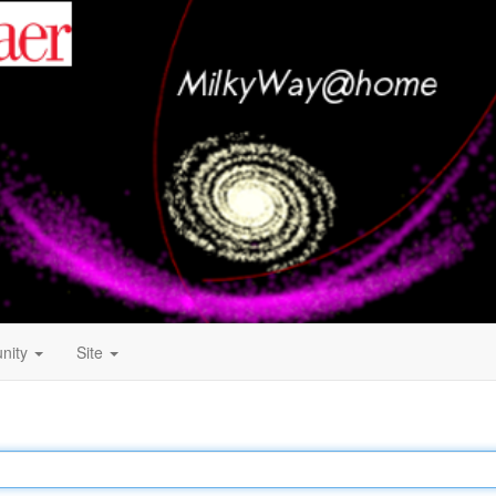
nity
Site