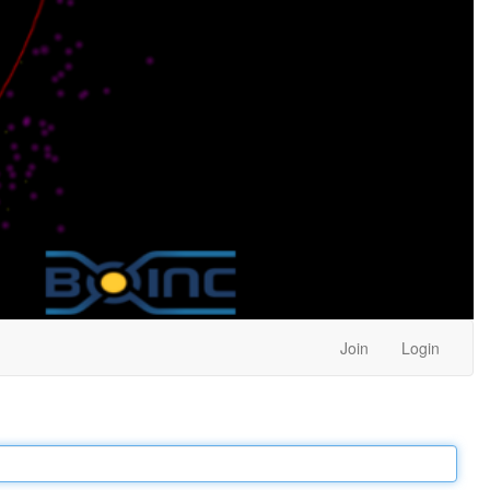
Join
Login