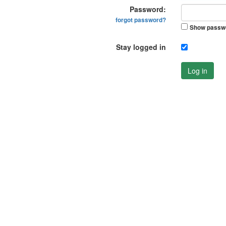
Password:
forgot password?
Show passw
Stay logged in
Log in