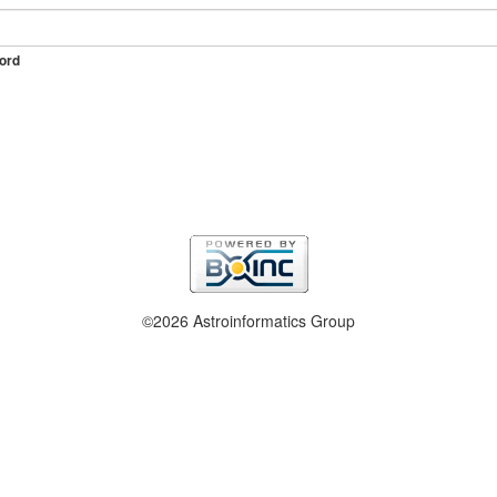
ord
©2026 Astroinformatics Group