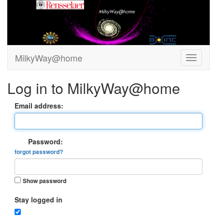
MilkyWay@home
Log in to MilkyWay@home
Email address:
Password:
forgot password?
Show password
Stay logged in