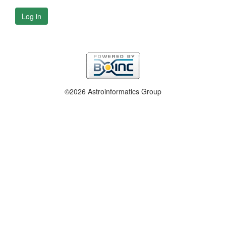
Log in
©2026 Astroinformatics Group