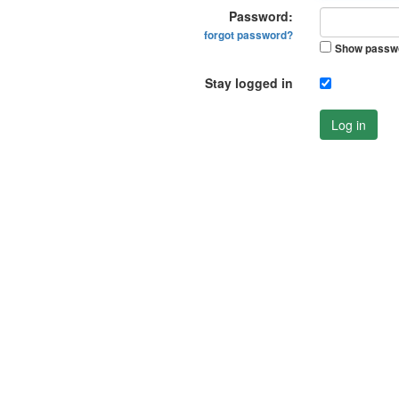
Password:
forgot password?
Show passw
Stay logged in
Log in