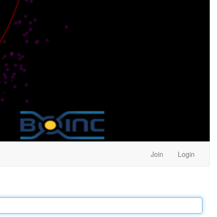
Join
Login