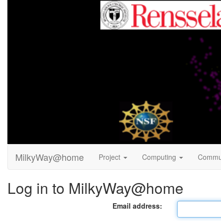
MilkyWay@home
Project
Computing
Commu
Log in to MilkyWay@home
Email address: