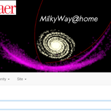
nity
Site