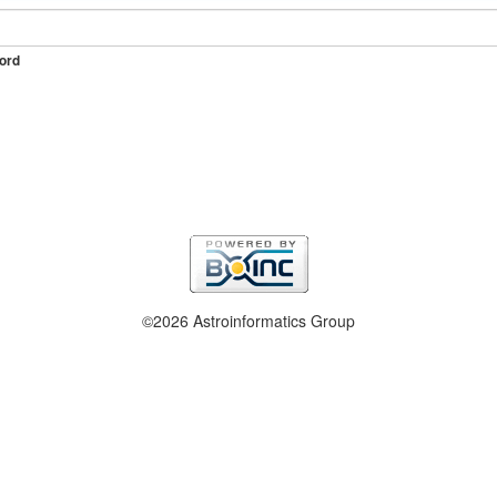
ord
©2026 Astroinformatics Group