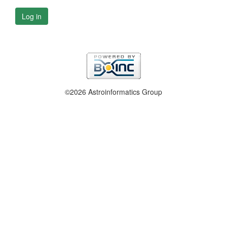
Log in
©2026 Astroinformatics Group