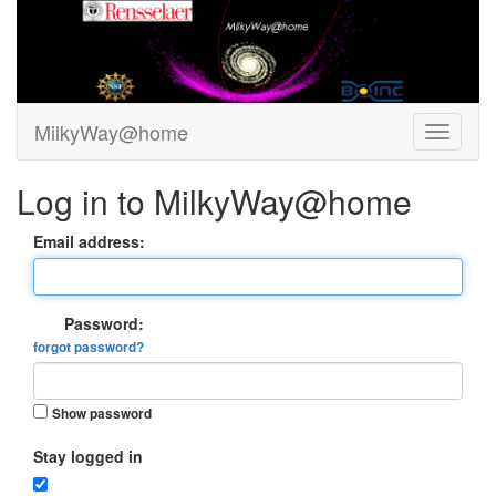
MilkyWay@home
Log in to MilkyWay@home
Email address:
Password:
forgot password?
Show password
Stay logged in