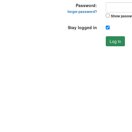
Password:
forgot password?
Show passw
Stay logged in
Log in