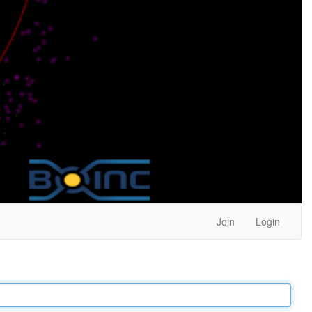
Join
Login