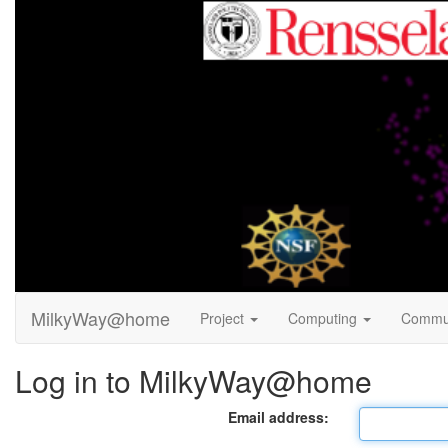
MilkyWay@home
Project
Computing
Commu
Log in to MilkyWay@home
Email address: