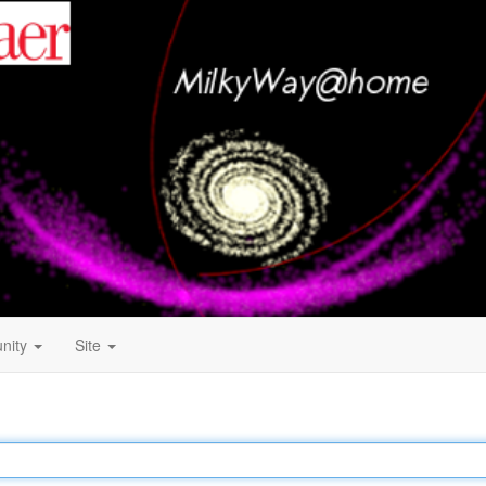
nity
Site