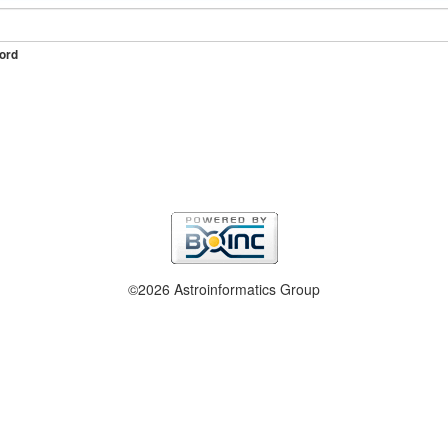
ord
©2026 Astroinformatics Group