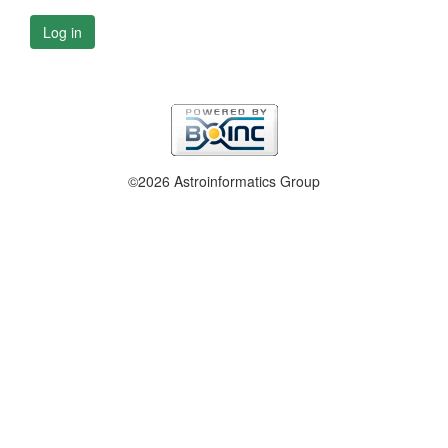
Log in
©2026 Astroinformatics Group