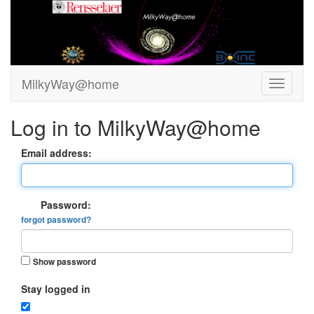
MilkyWay@home
Log in to MilkyWay@home
Email address:
Password:
forgot password?
Show password
Stay logged in