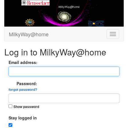
MilkyWay@home
Log in to MilkyWay@home
Email address:
Password:
forgot password?
Show password
Stay logged in