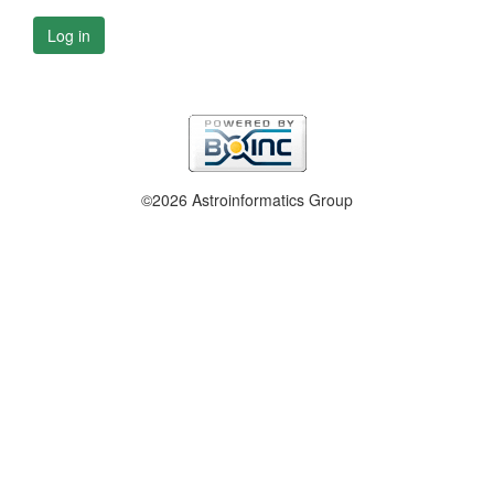
Log in
©2026 Astroinformatics Group