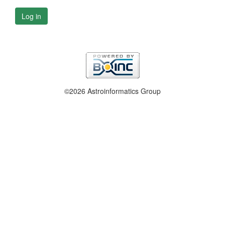
Log in
©2026 Astroinformatics Group