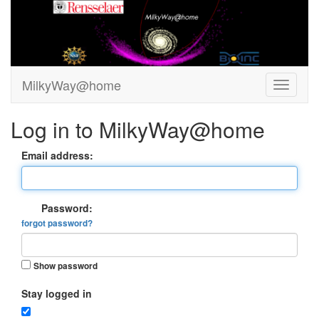
MilkyWay@home
Log in to MilkyWay@home
Email address:
Password:
forgot password?
Show password
Stay logged in