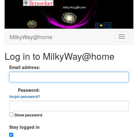
MilkyWay@home
Log in to MilkyWay@home
Email address:
Password:
forgot password?
Show password
Stay logged in