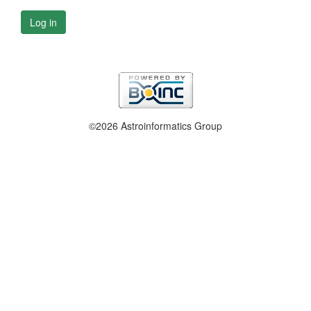
Log in
©2026 Astroinformatics Group