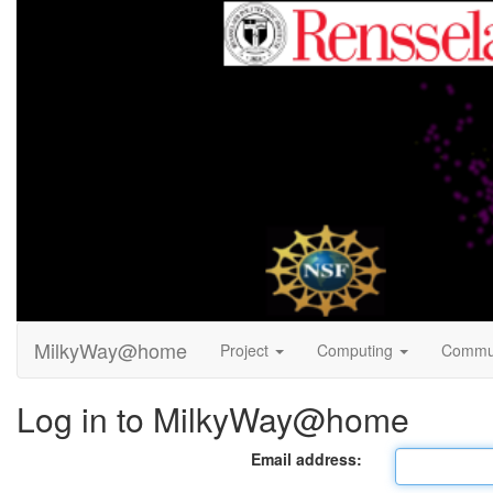
MilkyWay@home
Project
Computing
Commu
Log in to MilkyWay@home
Email address: