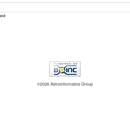
ord
©2026 Astroinformatics Group