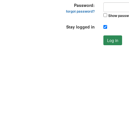
Password:
forgot password?
Show passw
Stay logged in
Log in