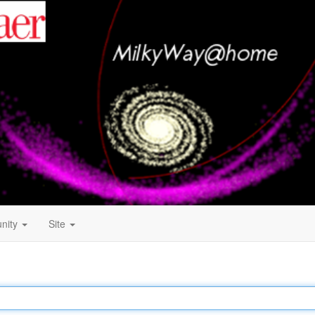
nity
Site