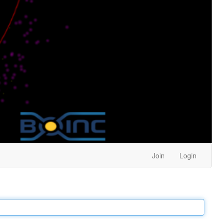
Join
Login