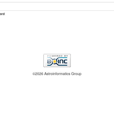
ord
©2026 Astroinformatics Group