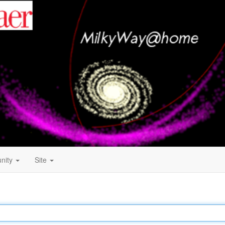
nity
Site