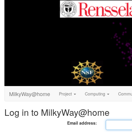
MilkyWay@home
Project
Computing
Commu
Log in to MilkyWay@home
Email address: