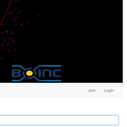
Join
Login