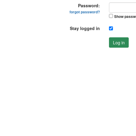
Password:
forgot password?
Show passw
Stay logged in
Log in