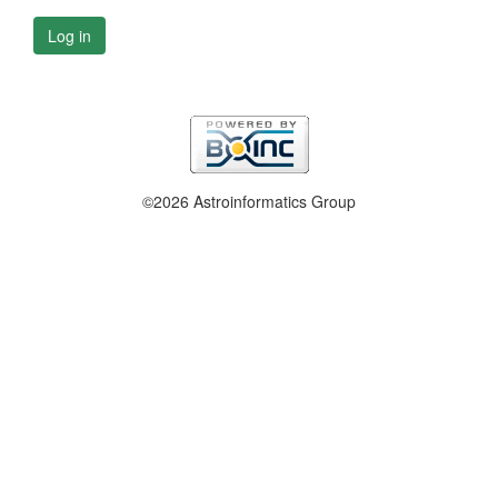
Log in
©2026 Astroinformatics Group