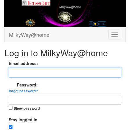
MilkyWay@home
Log in to MilkyWay@home
Email address:
Password:
forgot password?
Show password
Stay logged in