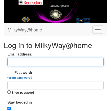
MilkyWay@home
Log in to MilkyWay@home
Email address:
Password:
forgot password?
Show password
Stay logged in