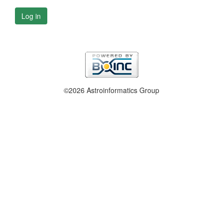
Log in
©2026 Astroinformatics Group