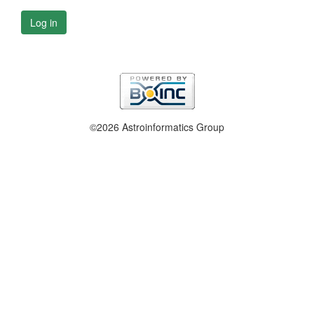
Log in
©2026 Astroinformatics Group