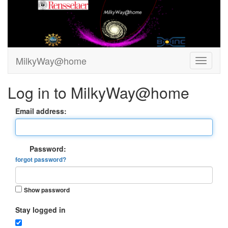
MilkyWay@home
Log in to MilkyWay@home
Email address:
Password:
forgot password?
Show password
Stay logged in