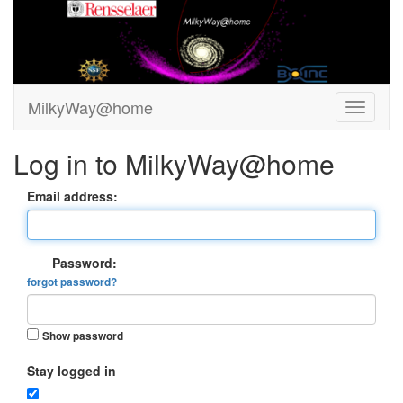
MilkyWay@home
Log in to MilkyWay@home
Email address:
Password:
forgot password?
Show password
Stay logged in