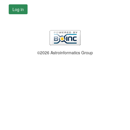
Log in
©2026 Astroinformatics Group