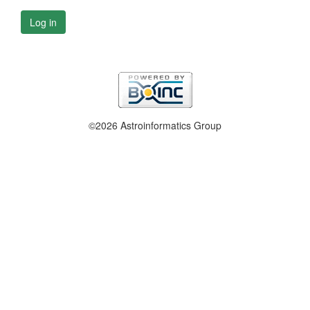
Log in
©2026 Astroinformatics Group