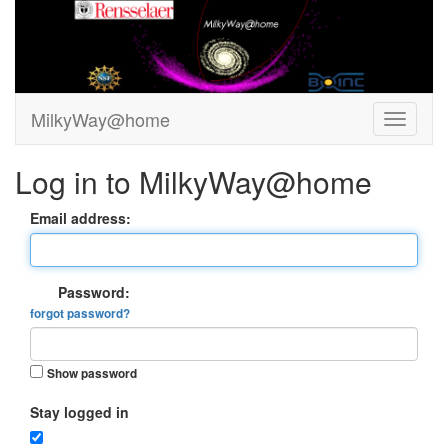
MilkyWay@home
Log in to MilkyWay@home
Email address:
Password:
forgot password?
Show password
Stay logged in