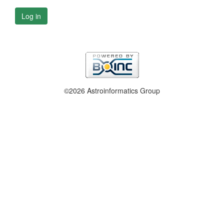
Log in
©2026 Astroinformatics Group