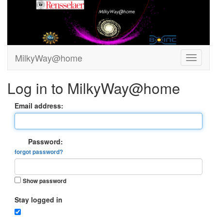
MilkyWay@home
Log in to MilkyWay@home
Email address:
Password:
forgot password?
Show password
Stay logged in