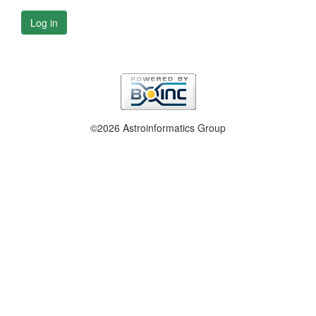
Log in
©2026 Astroinformatics Group