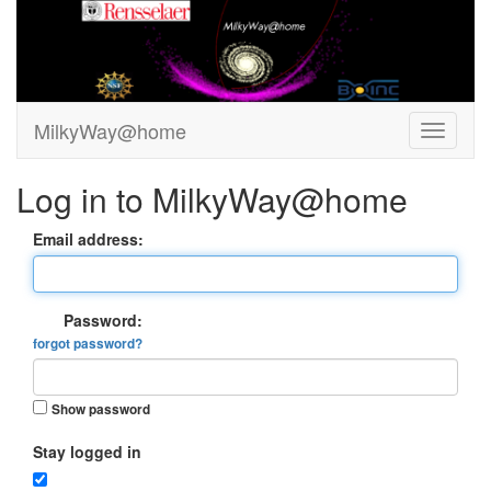
MilkyWay@home
Log in to MilkyWay@home
Email address:
Password:
forgot password?
Show password
Stay logged in