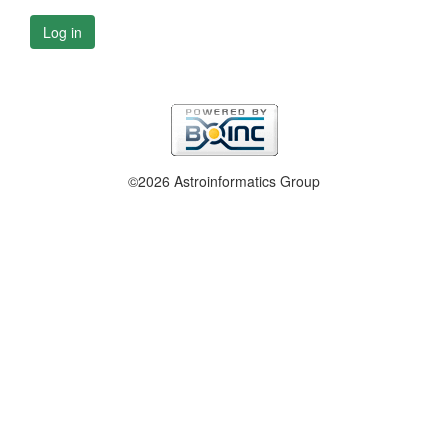
Log in
©2026 Astroinformatics Group