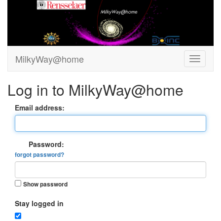
MilkyWay@home
Log in to MilkyWay@home
Email address:
Password:
forgot password?
Show password
Stay logged in