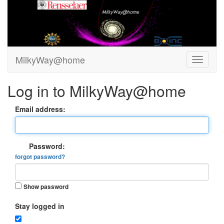
MilkyWay@home
Log in to MilkyWay@home
Email address:
Password:
forgot password?
Show password
Stay logged in