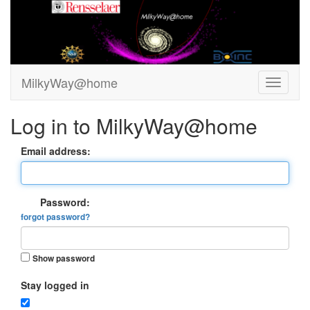
MilkyWay@home
Log in to MilkyWay@home
Email address:
Password:
forgot password?
Show password
Stay logged in