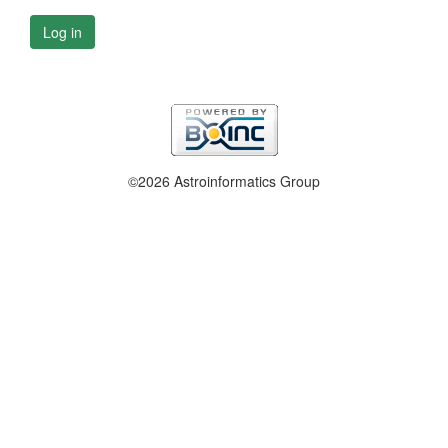
Log in
©2026 Astroinformatics Group