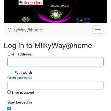
MilkyWay@home
Log in to MilkyWay@home
Email address:
Password:
forgot password?
Show password
Stay logged in