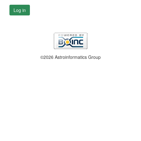
Log in
©2026 Astroinformatics Group