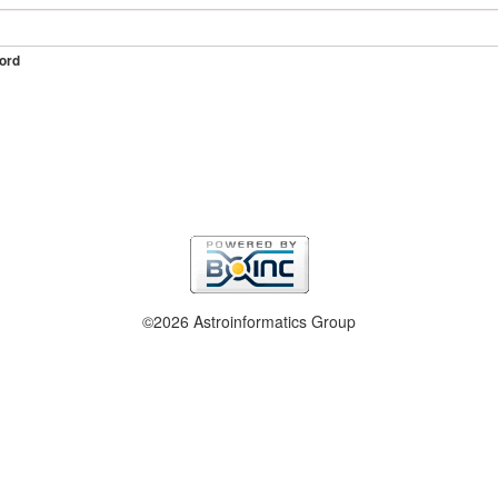
ord
©2026 Astroinformatics Group