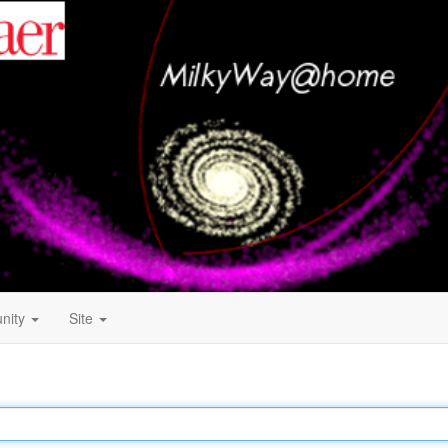
nity
Site