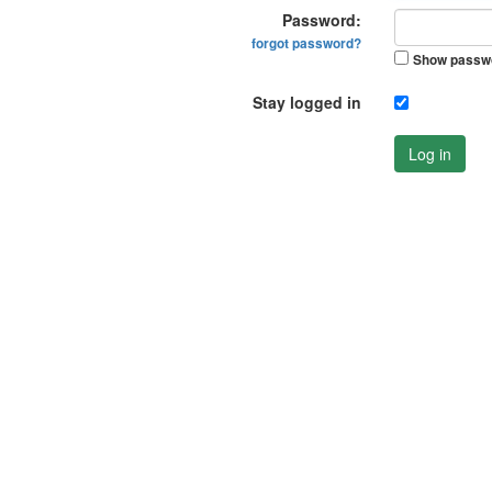
Password:
forgot password?
Show passw
Stay logged in
Log in