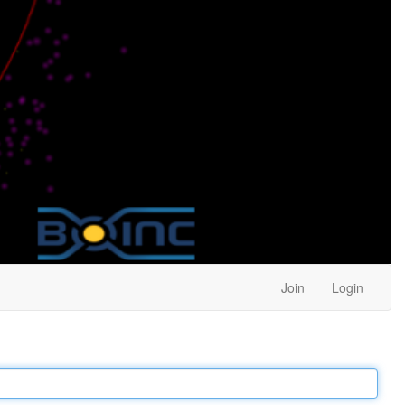
Join
Login