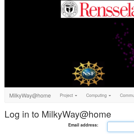
MilkyWay@home
Project
Computing
Commu
Log in to MilkyWay@home
Email address: